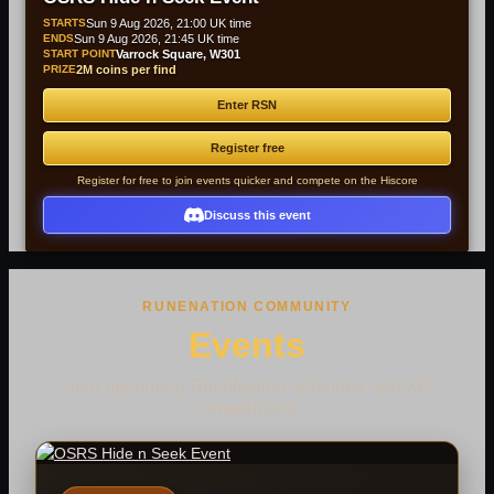
STARTS
Sun 9 Aug 2026, 21:00 UK time
ENDS
Sun 9 Aug 2026, 21:45 UK time
START POINT
Varrock Square, W301
PRIZE
2M coins per find
Enter RSN
Register free
Register for free to join events quicker and compete on the Hiscore
Discuss this event
RUNENATION COMMUNITY
Events
Join upcoming RuneNation activities and XP
competitions.