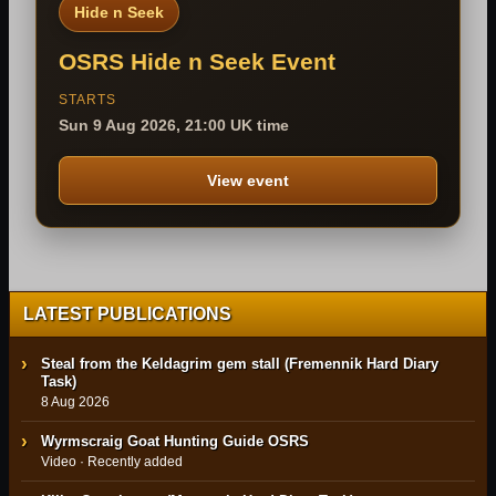
Hide n Seek
OSRS Hide n Seek Event
STARTS
Sun 9 Aug 2026, 21:00 UK time
View event
LATEST PUBLICATIONS
Steal from the Keldagrim gem stall (Fremennik Hard Diary
Task)
8 Aug 2026
Wyrmscraig Goat Hunting Guide OSRS
Video · Recently added