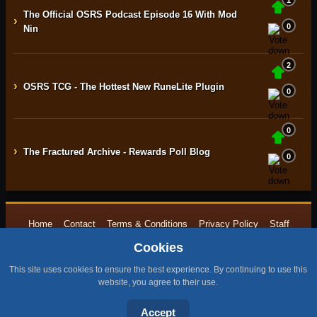
1
The Official OSRS Podcast Episode 16 With Mod
›
0
Nin
2
›
OSRS TCG - The Hottest New RuneLite Plugin
0
0
›
The Fractured Archive - Rewards Poll Blog
0
Home
Contact
Terms & Conditions
Privacy Policy
Staff
Cookies
Design by BMH
All content is copyright © 2015 -{currentyear} by RuneNation. All Rights
This site uses cookies to ensure the best experience. By continuing to use this
Reserved.
website, you agree to their use.
|
RuneScape® is a trademark of Jagex and © 1999 – {currentyear} Jagex
Accept
Ltd.