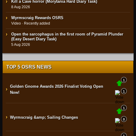
Kill a Cave horror (Morytania Hard Diary Task)
8 Aug 2026
Wyrmscraig Rewards OSRS
Video · Recently added
Open the sarcophagus in the first room of Pyramid Plunder
(Easy Desert Diary Task)
5 Aug 2026
TOP 5 OSRS NEWS
1
Golden Gnome Awards 2026 Finalist Voting Open
›
1
Now!
1
›
Wyrmscraig &amp; Sailing Changes
0