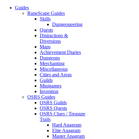
Guides
RuneScape Guides
Skills
Dungeoneering
Quests
Distractions &
Diversions
Maps
Achievement Diaries
Dungeons
Merchanting
Miscellaneous
Cities and Areas
Guilds
Minigames
Invention
OSRS Guides
OSRS Guilds
OSRS Quests
OSRS Clues / Treasure
Trails
Hard Anagram
Elite Anagram
Master Anagram