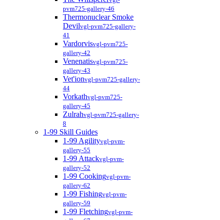
pvm725-gallery-46
Thermonuclear Smoke
Devil
vgl-pvm725-gallery-
41
Vardorvis
vgl-pvm725-
gallery-42
Venenatis
vgl-pvm725-
gallery-43
Vet'ion
vgl-pvm725-gallery-
44
Vorkath
vgl-pvm725-
gallery-45
Zulrah
vgl-pvm725-gallery-
8
1-99 Skill Guides
1-99 Agility
vgl-pvm-
gallery-55
1-99 Attack
vgl-pvm-
gallery-52
1-99 Cooking
vgl-pvm-
gallery-62
1-99 Fishing
vgl-pvm-
gallery-59
1-99 Fletching
vgl-pvm-