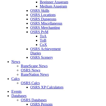
Beginner Anagram
Medium Anagram
OSRS Skills
OSRS Locations
OSRS Dungeons
OSRS Miscellaneous
OSRS Merchanting
OSRS PvM
ToA
ToB
CoX
OSRS Achievement
Diaries
OSRS Scenery
News
RuneScape News
OSRS News
RuneNation News
Calcs
OSRS Calcs
OSRS XP Calculators
Events
Databases
OSRS Databases
OSRS Persons