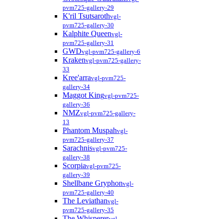
pvm725-gallery-29
K'ril Tsutsaroth
vgl-
pvm725-gallery-30
Kalphite Queen
vgl-
pvm725-gallery-31
GWD
vgl-pvm725-gallery-6
Kraken
vgl-pvm725-gallery-
33
Kree'arra
vgl-pvm725-
gallery-34
Maggot King
vgl-pvm725-
gallery-36
NMZ
vgl-pvm725-gallery-
13
Phantom Muspah
vgl-
pvm725-gallery-37
Sarachnis
vgl-pvm725-
gallery-38
Scorpia
vgl-pvm725-
gallery-39
Shellbane Gryphon
vgl-
pvm725-gallery-40
The Leviathan
vgl-
pvm725-gallery-35
The Whisperer
vgl-