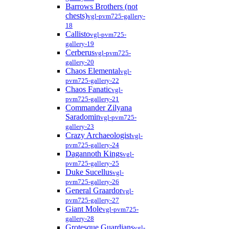
Barrows Brothers (not
chests)
vgl-pvm725-gallery-
18
Callisto
vgl-pvm725-
gallery-19
Cerberus
vgl-pvm725-
gallery-20
Chaos Elemental
vgl-
pvm725-gallery-22
Chaos Fanatic
vgl-
pvm725-gallery-21
Commander Zilyana
Saradomin
vgl-pvm725-
gallery-23
Crazy Archaeologist
vgl-
pvm725-gallery-24
Dagannoth Kings
vgl-
pvm725-gallery-25
Duke Sucellus
vgl-
pvm725-gallery-26
General Graardor
vgl-
pvm725-gallery-27
Giant Mole
vgl-pvm725-
gallery-28
Grotesque Guardians
vgl-