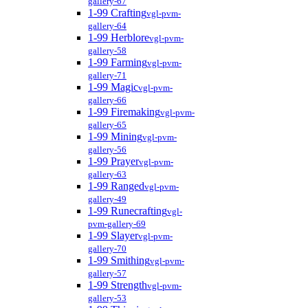
gallery-67
1-99 Crafting
vgl-pvm-
gallery-64
1-99 Herblore
vgl-pvm-
gallery-58
1-99 Farming
vgl-pvm-
gallery-71
1-99 Magic
vgl-pvm-
gallery-66
1-99 Firemaking
vgl-pvm-
gallery-65
1-99 Mining
vgl-pvm-
gallery-56
1-99 Prayer
vgl-pvm-
gallery-63
1-99 Ranged
vgl-pvm-
gallery-49
1-99 Runecrafting
vgl-
pvm-gallery-69
1-99 Slayer
vgl-pvm-
gallery-70
1-99 Smithing
vgl-pvm-
gallery-57
1-99 Strength
vgl-pvm-
gallery-53