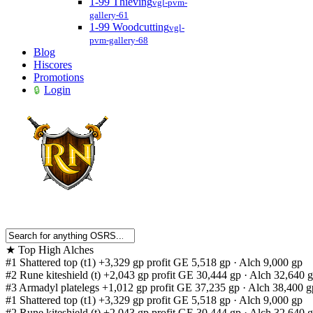
1-99 Thieving
vgl-pvm-
gallery-61
1-99 Woodcutting
vgl-
pvm-gallery-68
Blog
Hiscores
Promotions
Login
★
Top High Alches
#1
Shattered top (t1)
+3,329 gp profit
GE 5,518 gp · Alch 9,000 gp
#2
Rune kiteshield (t)
+2,043 gp profit
GE 30,444 gp · Alch 32,640 
#3
Armadyl platelegs
+1,012 gp profit
GE 37,235 gp · Alch 38,400 g
#1
Shattered top (t1)
+3,329 gp profit
GE 5,518 gp · Alch 9,000 gp
#2
Rune kiteshield (t)
+2,043 gp profit
GE 30,444 gp · Alch 32,640 