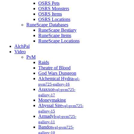
OSRS Pets
OSRS Monsters
OSRS Items
OSRS Locations
RuneScape Databases
RuneScape Bestiary
RuneScape Items
RuneScape Locations
AlchPal
Video
PvM
Raids
Theatre of Blood
God Wars Dungeon
Alchemical Hydra
vgl-
pvm725-gallery-16
Araxxor
vgl-pvm725-
gallery-17
Moneymaking
Abyssal Sire
vgl-pvm725-
gallery-15
Armadyl
vgl-pvm725-
gallery-11
Bandos
vgl-pvm725-
gallery-10