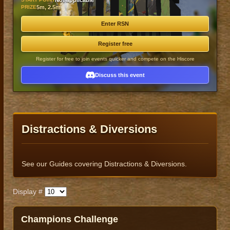
Not applicable
PRIZE
5m, 2.5m
Enter RSN
Register free
Register for free to join events quicker and compete on the Hiscore
Discuss this event
Distractions & Diversions
See our Guides covering Distractions & Diversions.
Display #
Published
​​Champions Challenge​
Title
Author
Date