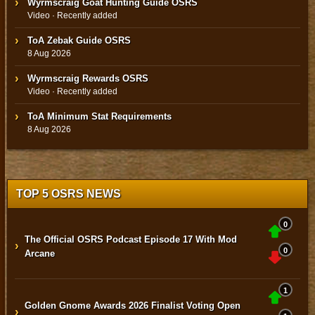
Wyrmscraig Goat Hunting Guide OSRS
Video · Recently added
ToA Zebak Guide OSRS
8 Aug 2026
Wyrmscraig Rewards OSRS
Video · Recently added
ToA Minimum Stat Requirements
8 Aug 2026
TOP 5 OSRS NEWS
0
The Official OSRS Podcast Episode 17 With Mod
›
0
Arcane
1
Golden Gnome Awards 2026 Finalist Voting Open
›