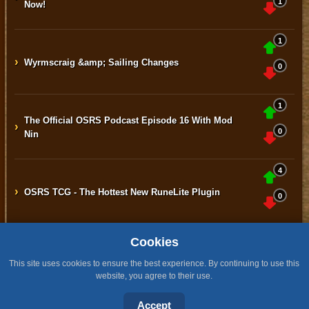
1
Now!
1
›
Wyrmscraig &amp; Sailing Changes
0
1
The Official OSRS Podcast Episode 16 With Mod
›
0
Nin
4
›
OSRS TCG - The Hottest New RuneLite Plugin
0
Cookies
Home
Contact
Terms & Conditions
Privacy Policy
Staff
This site uses cookies to ensure the best experience. By continuing to use this
website, you agree to their use.
Design by BMH
All content is copyright © 2015 -2026 by RuneNation. All Rights Reserved.
Accept