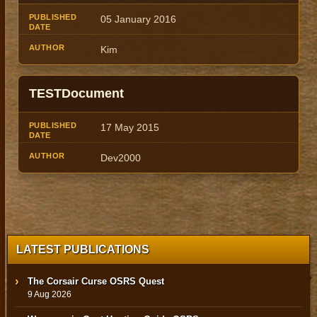
05 January 2016
Kim
TESTDocument
17 May 2015
Dev2000
LATEST PUBLICATIONS
The Corsair Curse OSRS Quest
9 Aug 2026