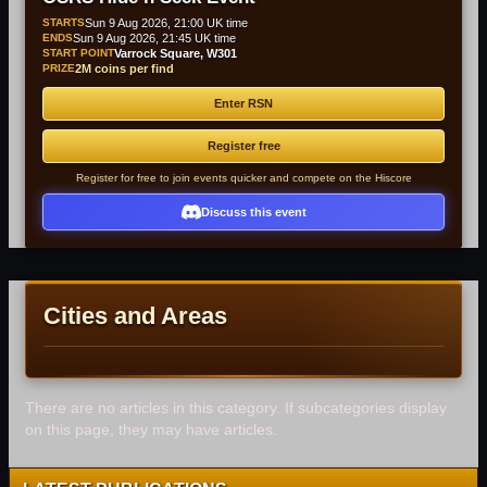
STARTS
Sun 9 Aug 2026, 21:00 UK time
ENDS
Sun 9 Aug 2026, 21:45 UK time
START POINT
Varrock Square, W301
PRIZE
2M coins per find
Enter RSN
Register free
Register for free to join events quicker and compete on the Hiscore
Discuss this event
Cities and Areas
There are no articles in this category. If subcategories display
on this page, they may have articles.