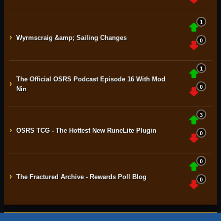
1
›
Wyrmscraig &amp; Sailing Changes
0
1
The Official OSRS Podcast Episode 16 With Mod
›
0
Nin
3
›
OSRS TCG - The Hottest New RuneLite Plugin
0
0
›
The Fractured Archive - Rewards Poll Blog
0