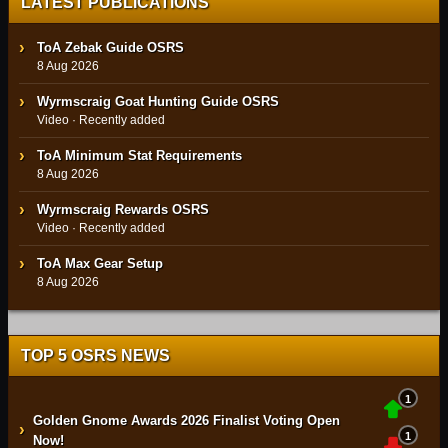
LATEST PUBLICATIONS
ToA Zebak Guide OSRS
8 Aug 2026
Wyrmscraig Goat Hunting Guide OSRS
Video · Recently added
ToA Minimum Stat Requirements
8 Aug 2026
Wyrmscraig Rewards OSRS
Video · Recently added
ToA Max Gear Setup
8 Aug 2026
TOP 5 OSRS NEWS
1
Golden Gnome Awards 2026 Finalist Voting Open
›
1
Now!