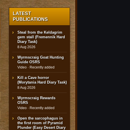
LATEST
PUBLICATIONS
Steal from the Keldagrim
gem stall (Fremennik Hard
Diary Task)
8 Aug 2026
Wyrmscraig Goat Hunting
Guide OSRS
Video · Recently added
Kill a Cave horror
(Morytania Hard Diary Task)
8 Aug 2026
Wyrmscraig Rewards
OSRS
Video · Recently added
Open the sarcophagus in
the first room of Pyramid
Plunder (Easy Desert Diary