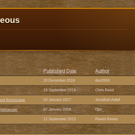
neous
Published Date
Author
20 December 2018
dev2004
29 September 2016
Chris Reed
03 January 2017
Jonathan Axtell
chool Runescape
07 January 2018
Ops_
Hallowvale
12 September 2015
Raven Raven