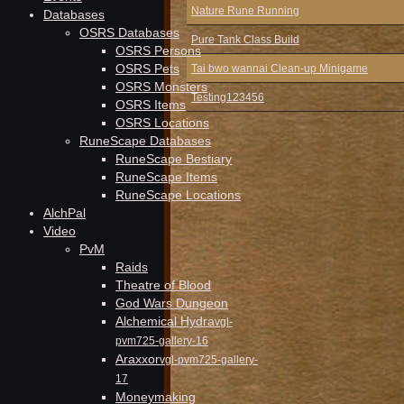
Nature Rune Running
Databases
OSRS Databases
Pure Tank Class Build
OSRS Persons
OSRS Pets
Tai bwo wannai Clean-up Minigame
OSRS Monsters
Testing123456
OSRS Items
OSRS Locations
RuneScape Databases
RuneScape Bestiary
RuneScape Items
RuneScape Locations
AlchPal
Video
PvM
Raids
Theatre of Blood
God Wars Dungeon
Alchemical Hydra
vgl-
pvm725-gallery-16
Araxxor
vgl-pvm725-gallery-
17
Moneymaking