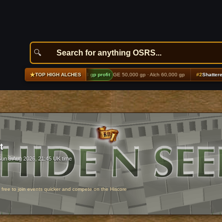
★
ing echoes boots (t2)
+9,853 gp profit
GE 50,000 gp · Alch 60,000 gp
#2
Shattered top (t1
TOP HIGH ALCHES
t
Sun 9 Aug 2026, 21:45 UK time
r free to join events quicker and compete on the Hiscore