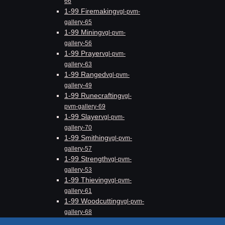
66
1-99 Firemaking
vgl-pvm-
gallery-65
1-99 Mining
vgl-pvm-
gallery-56
1-99 Prayer
vgl-pvm-
gallery-63
1-99 Ranged
vgl-pvm-
gallery-49
1-99 Runecrafting
vgl-
pvm-gallery-69
1-99 Slayer
vgl-pvm-
gallery-70
1-99 Smithing
vgl-pvm-
gallery-57
1-99 Strength
vgl-pvm-
gallery-53
1-99 Thieving
vgl-pvm-
gallery-61
1-99 Woodcutting
vgl-pvm-
gallery-68
Blog