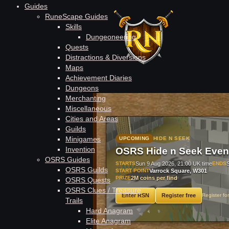
Guides
RuneScape Guides
Skills
Dungeoneering
Quests
Distractions & Diversions
Maps
Achievement Diaries
#1
Rag
Dungeons
Merchanting
Miscellaneous
Cities and Areas
Guilds
Minigames
UPCOMING
HIDE N SEEK
Invention
OSRS Hide n Seek Even
OSRS Guides
STARTS
Sun 9 Aug 2026, 21:00 UK time
ENDS
OSRS Guilds
START POINT
Varrock Square, W301
PRIZE
2M coins per find
OSRS Quests
OSRS Clues / Treasure
Enter RSN
Register free
Register fo
Trails
Hard Anagram
Elite Anagram