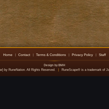
Home
Contact
Terms & Conditions
Privacy Policy
Staff
Design by BMH
ear} by RuneNation. All Rights Reserved.
|
RuneScape® is a trademark of Jag