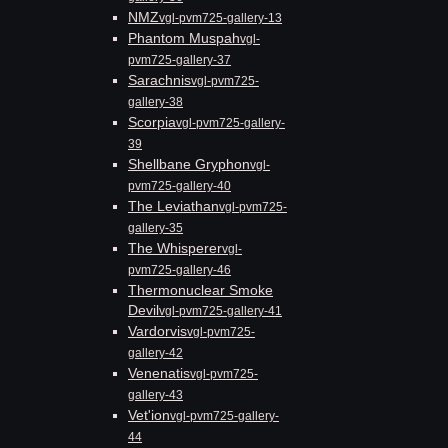
NMZ
vgl-pvm725-gallery-13
Phantom Muspah
vgl-
pvm725-gallery-37
Sarachnis
vgl-pvm725-
gallery-38
Scorpia
vgl-pvm725-gallery-
39
Shellbane Gryphon
vgl-
pvm725-gallery-40
The Leviathan
vgl-pvm725-
gallery-35
The Whisperer
vgl-
pvm725-gallery-46
Thermonuclear Smoke
Devil
vgl-pvm725-gallery-41
Vardorvis
vgl-pvm725-
gallery-42
Venenatis
vgl-pvm725-
gallery-43
Vet'ion
vgl-pvm725-gallery-
44