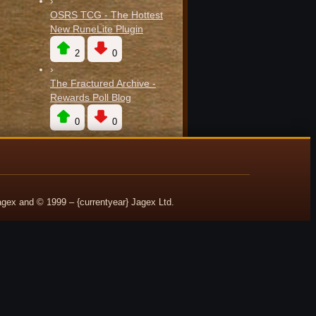
›
OSRS TCG - The Hottest
New RuneLite Plugin
2
0
›
The Fractured Archive -
Rewards Poll Blog
0
0
ex and © 1999 – {currentyear} Jagex Ltd.