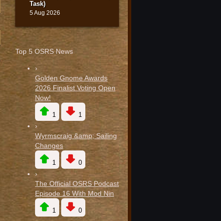
Task)
5 Aug 2026
Top 5 OSRS News
›
Golden Gnome Awards
2026 Finalist Voting Open
Now!
1
1
›
Wyrmscraig &amp; Sailing
Changes
1
0
›
The Official OSRS Podcast
Episode 16 With Mod Nin
1
0