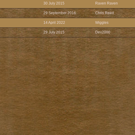
30 July 2015
Raven Raven
29 September 2016
Chris Reed
14 April 2022
Wiggles
29 July 2015
Dev2000