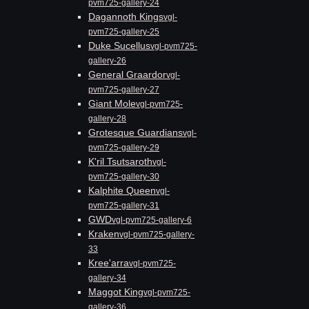
pvm725-gallery-24
Dagannoth Kings
vgl-
pvm725-gallery-25
Duke Sucellus
vgl-pvm725-
gallery-26
General Graardor
vgl-
pvm725-gallery-27
Giant Mole
vgl-pvm725-
gallery-28
Grotesque Guardians
vgl-
pvm725-gallery-29
K'ril Tsutsaroth
vgl-
pvm725-gallery-30
Kalphite Queen
vgl-
pvm725-gallery-31
GWD
vgl-pvm725-gallery-6
Kraken
vgl-pvm725-gallery-
33
Kree'arra
vgl-pvm725-
gallery-34
Maggot King
vgl-pvm725-
gallery-36