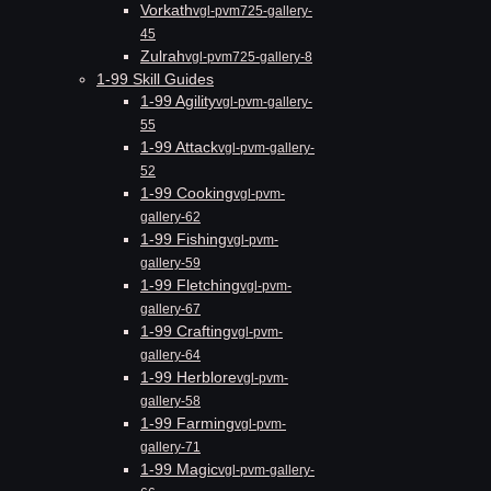
Vorkath
vgl-pvm725-gallery-
45
Zulrah
vgl-pvm725-gallery-8
1-99 Skill Guides
1-99 Agility
vgl-pvm-gallery-
55
1-99 Attack
vgl-pvm-gallery-
52
1-99 Cooking
vgl-pvm-
gallery-62
1-99 Fishing
vgl-pvm-
gallery-59
1-99 Fletching
vgl-pvm-
gallery-67
1-99 Crafting
vgl-pvm-
gallery-64
1-99 Herblore
vgl-pvm-
gallery-58
1-99 Farming
vgl-pvm-
gallery-71
1-99 Magic
vgl-pvm-gallery-