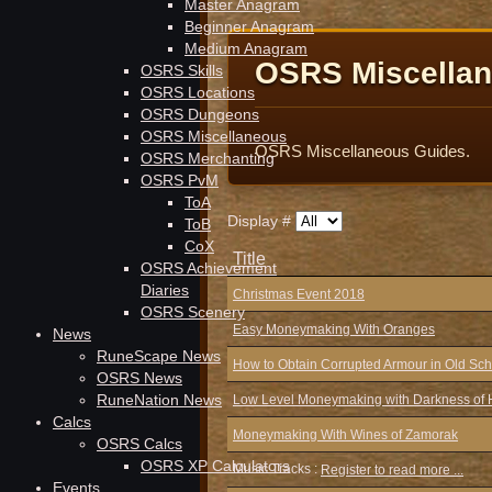
Master Anagram
Beginner Anagram
Medium Anagram
OSRS Miscella
OSRS Skills
OSRS Locations
OSRS Dungeons
OSRS Miscellaneous
OSRS Miscellaneous Guides.
OSRS Merchanting
OSRS PvM
ToA
Display #
ToB
CoX
Title
OSRS Achievement
Diaries
Christmas Event 2018
OSRS Scenery
Easy Moneymaking With Oranges
News
RuneScape News
How to Obtain Corrupted Armour in Old S
OSRS News
RuneNation News
Low Level Moneymaking with Darkness of 
Calcs
Moneymaking With Wines of Zamorak
OSRS Calcs
OSRS XP Calculators
Music Tracks :
Register to read more ...
Events