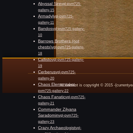
Abyssal Sire
vgl-pvm725-
gallery-15
Armadyl
vgl-pvm725-
gallery-11
Bandos
vgl-pvm725-gallery-
10
Barrows Brothers (not
chests)
vgl-pvm725-gallery-
18
Callisto
vgl-pvm725-gallery-
19
Cerberus
vgl-pvm725-
gallery-20
Chaos Elemental
vgl-
All content is copyright © 2015 -{currenty
pvm725-gallery-22
Chaos Fanatic
vgl-pvm725-
gallery-21
Commander Zilyana
Saradomin
vgl-pvm725-
gallery-23
Crazy Archaeologist
vgl-