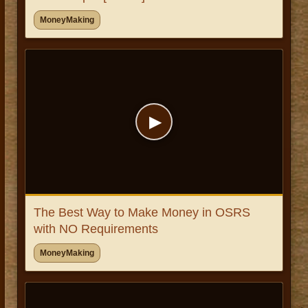
MoneyMaking
▶
The Best Way to Make Money in OSRS
with NO Requirements
MoneyMaking