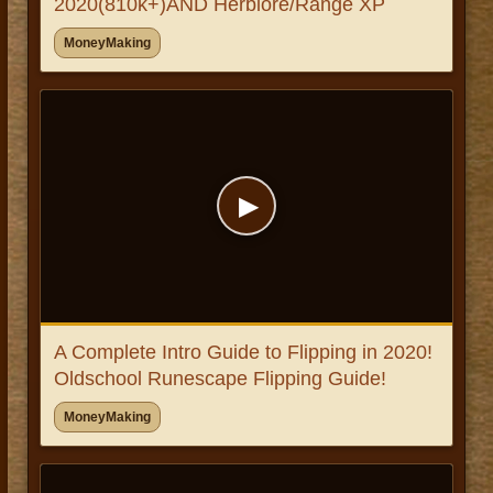
2020(810k+)AND Herblore/Range XP
MoneyMaking
▶
A Complete Intro Guide to Flipping in 2020!
Oldschool Runescape Flipping Guide!
MoneyMaking