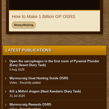
How to Make 1 Billion GP OSRS
MoneyMaking
LATEST PUBLICATIONS
Open the sarcophagus in the first room of Pyramid Plunder
(Easy Desert Diary Task)
5 Aug 2026
Wyrmscraig Goat Hunting Guide OSRS
Video · Recently added
Kill a Mithril dragon (Hard Kandarin Diary Task)
31 Jul 2026
Wyrmscraig Rewards OSRS
Video · Recently added