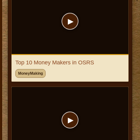
▶
Top 10 Money Makers in OSRS
MoneyMaking
▶