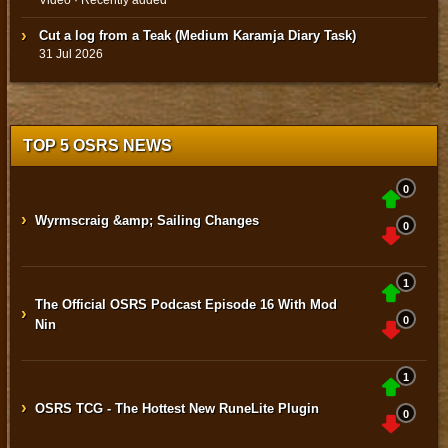
Cut a log from a Teak (Medium Karamja Diary Task)
31 Jul 2026
TOP 5 OSRS NEWS
0
›
Wyrmscraig &amp; Sailing Changes
0
1
The Official OSRS Podcast Episode 16 With Mod
›
0
Nin
1
›
OSRS TCG - The Hottest New RuneLite Plugin
0