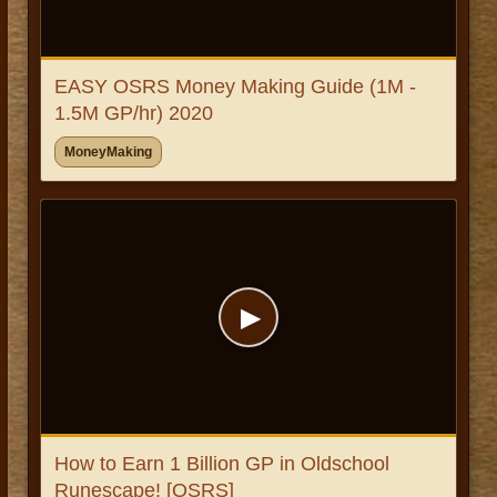
EASY OSRS Money Making Guide (1M -
1.5M GP/hr) 2020
MoneyMaking
▶
How to Earn 1 Billion GP in Oldschool
Runescape! [OSRS]