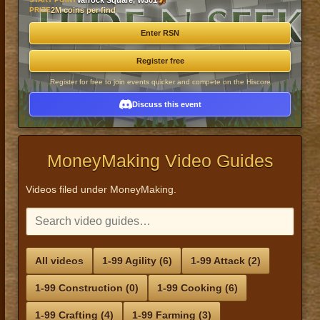
Varrock Square, W301
PRIZE
2M coins per find
Enter RSN
Register free
Register for free to join events quicker and compete on the Hiscore
Discuss this event
MoneyMaking Video Guides
Videos filed under MoneyMaking.
All videos
1-99 Agility (6)
1-99 Attack (2)
1-99 Construction (0)
1-99 Cooking (6)
1-99 Crafting (4)
1-99 Farming (3)