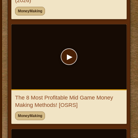
(2026)
MoneyMaking
▶
The 8 Most Profitable Mid Game Money
Making Methods! [OSRS]
MoneyMaking