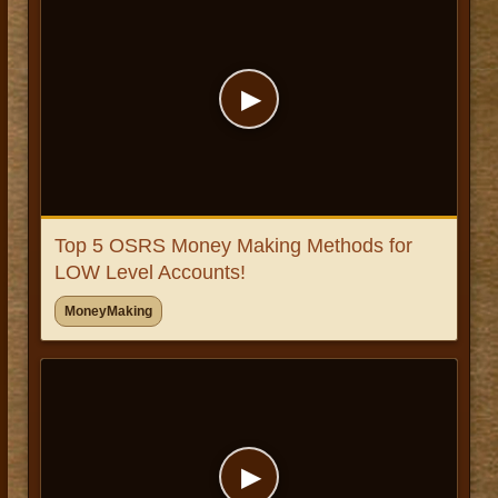
▶
Top 5 OSRS Money Making Methods for
LOW Level Accounts!
MoneyMaking
▶