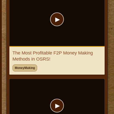
▶
The Most Profitable F2P Money Making
Methods in OSRS!
MoneyMaking
▶