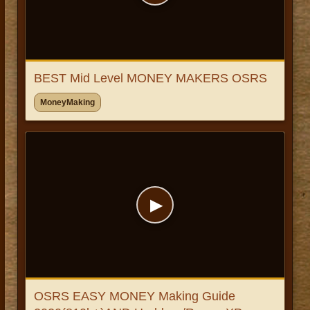
BEST Mid Level MONEY MAKERS OSRS
MoneyMaking
▶
OSRS EASY MONEY Making Guide