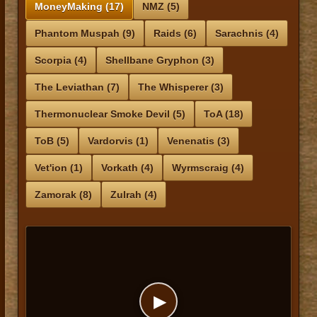
MoneyMaking (17)
NMZ (5)
Phantom Muspah (9)
Raids (6)
Sarachnis (4)
Scorpia (4)
Shellbane Gryphon (3)
The Leviathan (7)
The Whisperer (3)
Thermonuclear Smoke Devil (5)
ToA (18)
ToB (5)
Vardorvis (1)
Venenatis (3)
Vet'ion (1)
Vorkath (4)
Wyrmscraig (4)
Zamorak (8)
Zulrah (4)
▶