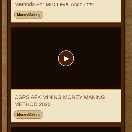
Methods For MID Level Accounts!
MoneyMaking
▶
OSRS AFK MINING MONEY MAKING
METHOD 2020
MoneyMaking