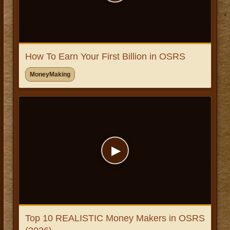
How To Earn Your First Billion in OSRS
MoneyMaking
▶
Top 10 REALISTIC Money Makers in OSRS