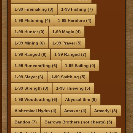
1-99 Firemaking (3)
1-99 Fishing (7)
1-99 Fletching (4)
1-99 Herblore (4)
1-99 Hunter (0)
1-99 Magic (4)
1-99 Mining (6)
1-99 Prayer (5)
1-99 Ranged (6)
1-99 Ranged (7)
1-99 Runecrafting (6)
1-99 Sailing (0)
1-99 Slayer (6)
1-99 Smithing (5)
1-99 Strength (3)
1-99 Thieving (5)
1-99 Woodcutting (6)
Abyssal Sire (6)
Alchemical Hydra (4)
Araxxor (4)
Armadyl (3)
Bandos (7)
Barrows Brothers (not chests) (5)