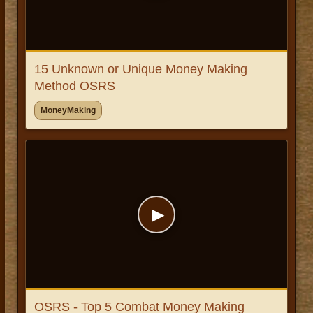
15 Unknown or Unique Money Making
Method OSRS
MoneyMaking
▶
OSRS - Top 5 Combat Money Making