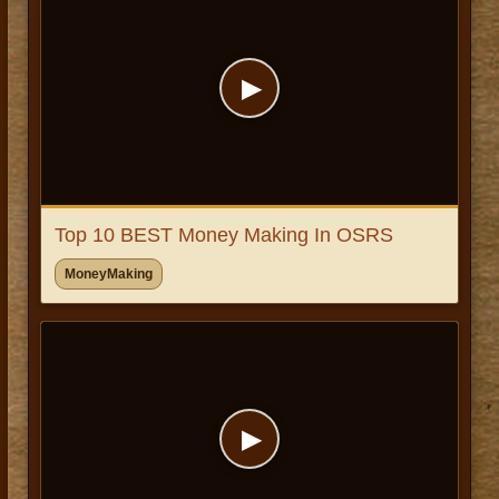
▶
Top 10 BEST Money Making In OSRS
MoneyMaking
▶