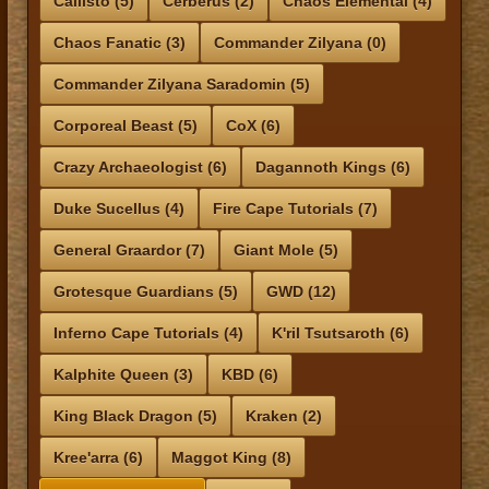
Callisto (5)
Cerberus (2)
Chaos Elemental (4)
Chaos Fanatic (3)
Commander Zilyana (0)
Commander Zilyana Saradomin (5)
Corporeal Beast (5)
CoX (6)
Crazy Archaeologist (6)
Dagannoth Kings (6)
Duke Sucellus (4)
Fire Cape Tutorials (7)
General Graardor (7)
Giant Mole (5)
Grotesque Guardians (5)
GWD (12)
Inferno Cape Tutorials (4)
K'ril Tsutsaroth (6)
Kalphite Queen (3)
KBD (6)
King Black Dragon (5)
Kraken (2)
Kree'arra (6)
Maggot King (8)