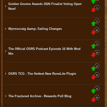
Golden Gnome Awards 2026 Finalist Voting Open
›
1
Now!
1
›
Wyrmscraig &amp; Sailing Changes
0
1
The Official OSRS Podcast Episode 16 With Mod
›
0
Nin
2
›
OSRS TCG - The Hottest New RuneLite Plugin
0
0
›
The Fractured Archive - Rewards Poll Blog
0