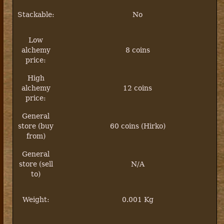
Stackable:
No
Low
alchemy
8 coins
price:
High
alchemy
12 coins
price:
General
store (buy
60 coins (Hirko)
from)
General
store (sell
N/A
to)
Weight:
0.001 Kg