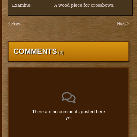
Examine:
A wood piece for crossbows.
< Prev
Next >
COMMENTS
(
0
)
There are no comments posted here
yet