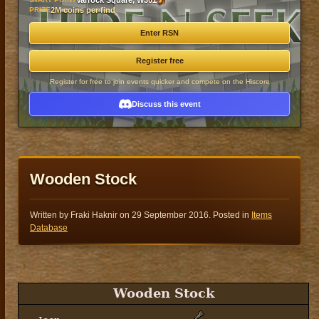
Varrock Square, W301
PRIZE
2M coins per find
Enter RSN
Register free
Register for free to join events quicker and compete on the Hiscore
Discuss this event
Wooden Stock
Written by Fraki Haknir on
29 September 2016
. Posted in
Items
Database
Wooden Stock