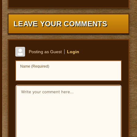
LEAVE YOUR COMMENTS
Posting as Guest
Login
Name (Required)