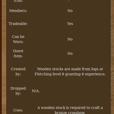
Icon:
Members:
No
Tradeable:
Yes
Can be
No
Worn:
Quest
No
item:
Created
Wooden stocks are made from logs at
by:
Fletching level 9 granting 6 experience.
Dropped
N/A.
by:
A wooden stock is required to craft a
Uses:
bronze crossbow.