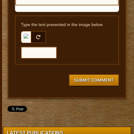
Type the text presented in the image below
SUBMIT COMMENT
LATEST PUBLICATIONS