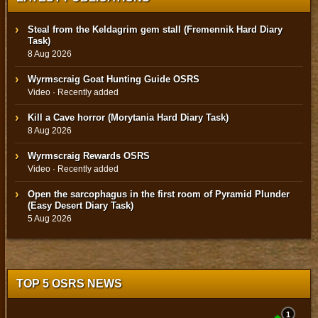
Steal from the Keldagrim gem stall (Fremennik Hard Diary
Task)
8 Aug 2026
Wyrmscraig Goat Hunting Guide OSRS
Video · Recently added
Kill a Cave horror (Morytania Hard Diary Task)
8 Aug 2026
Wyrmscraig Rewards OSRS
Video · Recently added
Open the sarcophagus in the first room of Pyramid Plunder
(Easy Desert Diary Task)
5 Aug 2026
TOP 5 OSRS NEWS
1