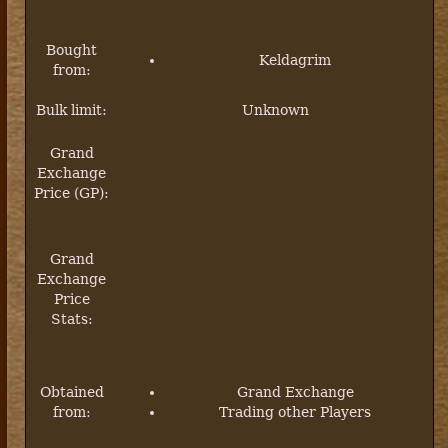
Bought
Keldagrim
from:
Bulk limit:
Unknown
Grand
Exchange
Price (GP):
Grand
Exchange
Price
Stats:
Obtained
Grand Exchange
from:
Trading other Players