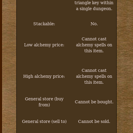
triangle key within
a single dungeon.
Stackable:
No.
Cannot
cast
Low alchemy price:
alchemy spells on
this item.
Cannot
cast
High alchemy price:
alchemy spells on
this item.
General store (buy
Cannot be bought.
from)
General store (sell to)
Cannot be sold.