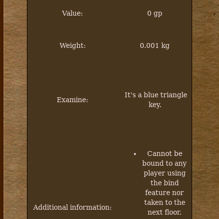
Value:
0 gp
Weight:
0.001 kg
It's a blue triangle
Examine:
key.
Cannot be
bound to any
player using
the bind
feature nor
taken to the
Additional information:
next floor.