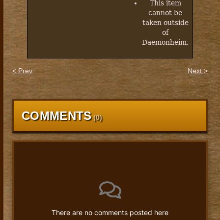
This item
cannot be
taken outside
of
Daemonheim.
< Prev
Next >
COMMENTS
(
0
)
There are no comments posted here