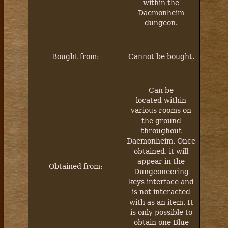
within the
Daemonheim
dungeon.
Bought from:
Cannot be bought.
Can be
located within
various rooms on
the ground
throughout
Daemonheim. Once
obtained, it will
appear in the
Obtained from:
Dungeoneering
keys interface and
is not interacted
with as an item. It
is only possible to
obtain one Blue