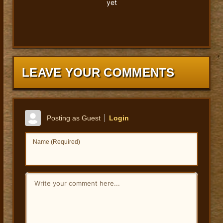
yet
LEAVE YOUR COMMENTS
Posting as Guest
Login
Name (Required)