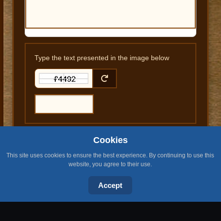
Type the text presented in the image below
Cookies
SUBMIT COMMENT
This site uses cookies to ensure the best experience. By continuing to use this
website, you agree to their use.
Accept