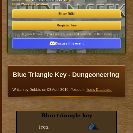
Varrock Square, W301
PRIZE
2M coins per find
Enter RSN
Register free
Register for free to join events quicker and compete on the Hiscore
Discuss this event
Blue Triangle Key - Dungeoneering
Written by Debbie on
03 April 2016
. Posted in
Items Database
Blue triangle key
Icon: