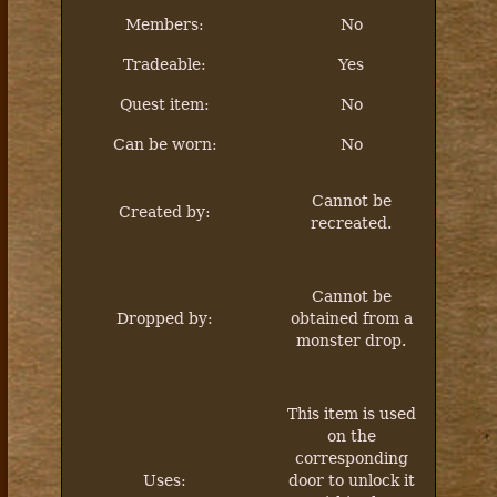
Members:
No
Tradeable:
Yes
Quest item:
No
Can be worn:
No
Cannot be
Created by:
recreated.
Cannot be
Dropped by:
obtained from a
monster drop.
This item is used
on the
corresponding
Uses:
door to unlock it