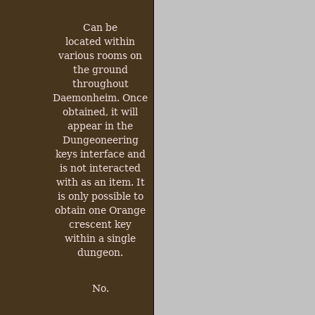
Can be
located within
various rooms on
the ground
throughout
Daemonheim. Once
obtained, it will
appear in the
Dungeoneering
keys interface and
is not interacted
with as an item. It
is only possible to
obtain one Orange
crescent key
within a single
dungeon.
No.