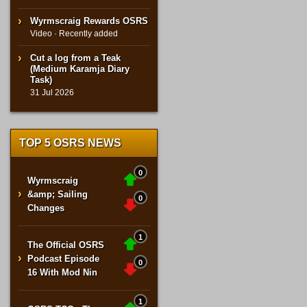
Wyrmscraig Rewards OSRS
Video · Recently added
Cut a log from a Teak
(Medium Karamja Diary
Task)
31 Jul 2026
TOP 5 OSRS NEWS
0
Wyrmscraig
›
&amp; Sailing
0
Changes
1
The Official OSRS
›
Podcast Episode
0
16 With Mod Nin
1