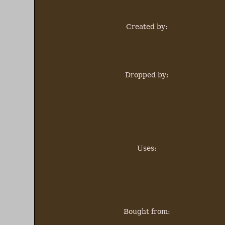
Created by:
Dropped by:
Uses:
Bought from: