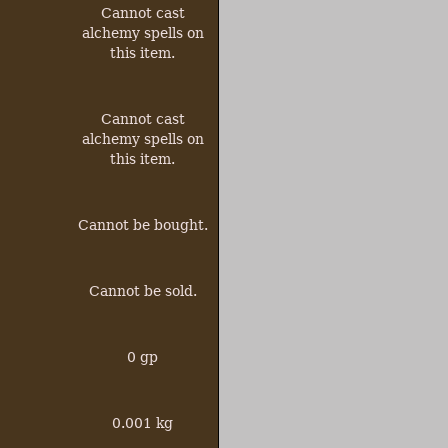
Cannot
cast
alchemy spells on
this item.
Cannot
cast
alchemy spells on
this item.
Cannot be bought.
Cannot be sold.
0 gp
0.001 kg