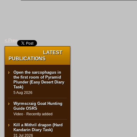
< Prev
LATEST
PUBLICATIONS
Open the sarcophagus in
the first room of Pyramid
Plunder (Easy Desert Diary
Task)
5 Aug 2026
Wyrmscraig Goat Hunting
Guide OSRS
Video · Recently added
Kill a Mithril dragon (Hard
Kandarin Diary Task)
31 Jul 2026