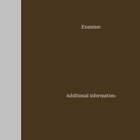
Examine:
Additional information: