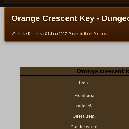
Orange Crescent Key - Dunge
Written by Debbie on
04 June 2017
. Posted in
Items Database
Orange crescent k
Icon:
Members:
Tradeable:
Quest item:
Can be worn: