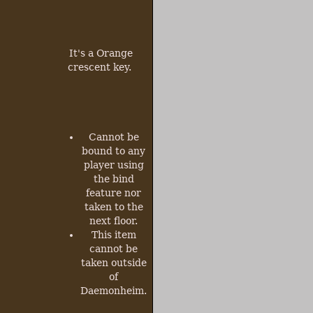
It's a Orange
crescent key.
Cannot be
bound to any
player using
the bind
feature nor
taken to the
next floor.
This item
cannot be
taken outside
of
Daemonheim.