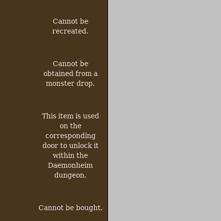
Cannot be
recreated.
Cannot be
obtained from a
monster drop.
This item is used
on the
corresponding
door to unlock it
within the
Daemonheim
dungeon.
Cannot be bought.