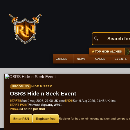
★
#1
Bandos platelegs
+9,056 gp profit
GE 29
TOP HIGH ALCHES
GUIDES
NEWS
CALCS
EVENTS
UPCOMING
HIDE N SEEK
OSRS Hide n Seek Event
STARTS
Sun 9 Aug 2026, 21:00 UK time
ENDS
Sun 9 Aug 2026, 21:45 UK time
START POINT
Varrock Square, W301
PRIZE
2M coins per find
Enter RSN
Register free
Register for free to join events quicker and compete 