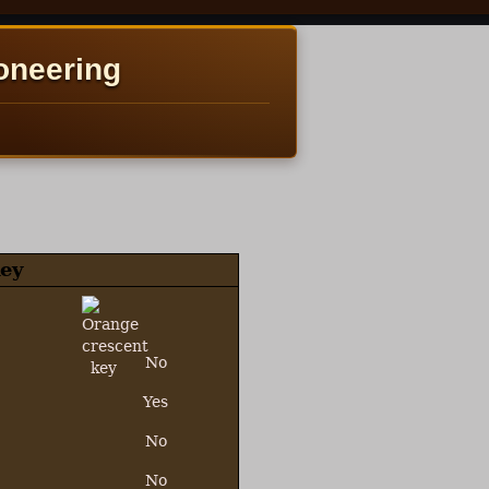
oneering
ey
No
Yes
No
No