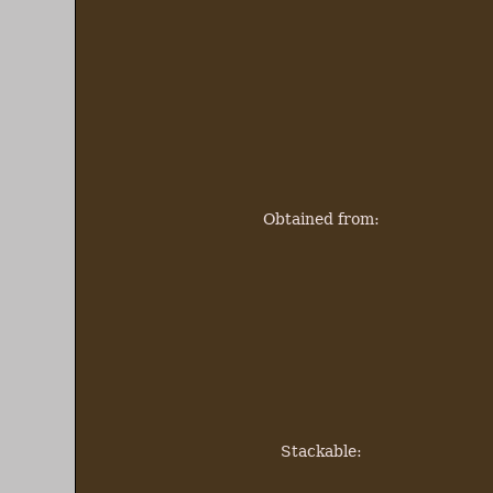
Obtained from:
Stackable: