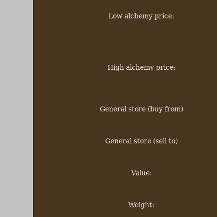
Low alchemy price:
High alchemy price:
General store (buy from)
General store (sell to)
Value:
Weight: