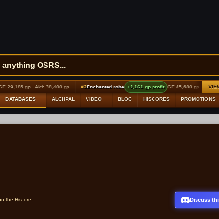
VIE
,185 gp · Alch 38,400 gp
#2
Enchanted robe
+2,161 gp profit
GE 45,680 gp · Alch 48,000
DATABASES
ALCHPAL
VIDEO
BLOG
HISCORES
PROMOTIONS
Discuss thi
on the Hiscore