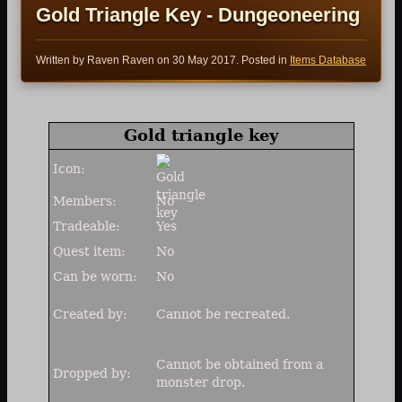
Gold Triangle Key - Dungeoneering
Written by Raven Raven on
30 May 2017
. Posted in
Items Database
Gold triangle key
Icon:
Members:
No
Tradeable:
Yes
Quest item:
No
Can be worn:
No
Created by:
Cannot be recreated.
Cannot be obtained from a
Dropped by:
monster drop.