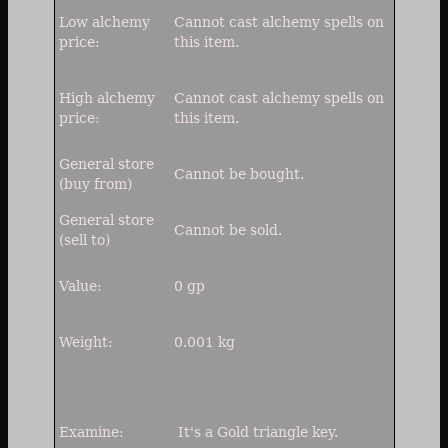
Low alchemy
Cannot
cast alchemy spells on
price:
this item.
High alchemy
Cannot
cast alchemy spells on
price:
this item.
General store
Cannot be bought.
(buy from)
General store
Cannot be sold.
(sell to)
Value:
0 gp
Weight:
0.001 kg
Examine:
It's a Gold triangle key.