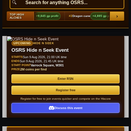
TOP HIGH
›
ging echoes boots (t2)
+9,845 gp profit
#2
Dragon cane
+4,885 gp profit
#3
Sha
ALCHES
UPCOMING
HIDE N SEEK
OSRS Hide n Seek Event
STARTS
Sun 9 Aug 2026, 21:00 UK time
ENDS
Sun 9 Aug 2026, 21:45 UK time
START POINT
Varrock Square, W301
PRIZE
2M coins per find
Enter RSN
Register free
Register for free to join events quicker and compete on the Hiscore
Discuss this event