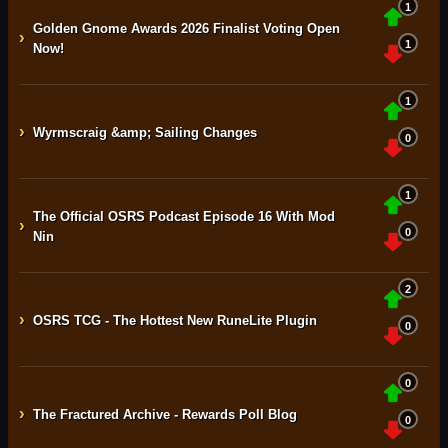
1
Golden Gnome Awards 2026 Finalist Voting Open
›
1
Now!
1
›
Wyrmscraig &amp; Sailing Changes
0
1
The Official OSRS Podcast Episode 16 With Mod
›
0
Nin
2
›
OSRS TCG - The Hottest New RuneLite Plugin
0
0
›
The Fractured Archive - Rewards Poll Blog
0