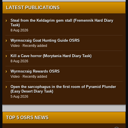
LATEST PUBLICATIONS
Steal from the Keldagrim gem stall (Fremennik Hard Diary
Task)
8 Aug 2026
Wyrmscraig Goat Hunting Guide OSRS
Video · Recently added
Kill a Cave horror (Morytania Hard Diary Task)
8 Aug 2026
Wyrmscraig Rewards OSRS
Video · Recently added
Open the sarcophagus in the first room of Pyramid Plunder
(Easy Desert Diary Task)
5 Aug 2026
TOP 5 OSRS NEWS