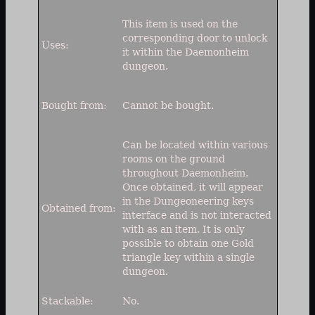
This item is used on the
corresponding door to unlock
Uses:
it within the Daemonheim
dungeon.
Bought from:
Cannot be bought.
Can be located within various
rooms on the ground
throughout Daemonheim.
Once obtained, it will appear
in the Dungeoneering keys
Obtained from:
interface and is not interacted
with as an item. It is only
possible to obtain one Gold
triangle key within a single
dungeon.
Stackable:
No.