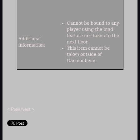
Cannot be bound to any
player using the bind
feature nor taken to the
Additional
next floor.
information:
This item cannot be
taken outside of
Daemonheim.
< Prev
Next >