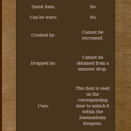
Quest item:
No
Can be worn:
No
Cannot be
Created by:
recreated.
Cannot be
Dropped by:
obtained from a
monster drop.
This item is used
on the
corresponding
Uses:
door to unlock it
within the
Daemonheim
dungeon.