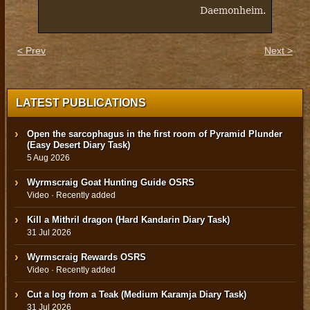
Daemonheim.
< Prev
Next >
LATEST PUBLICATIONS
Open the sarcophagus in the first room of Pyramid Plunder
(Easy Desert Diary Task)
5 Aug 2026
Wyrmscraig Goat Hunting Guide OSRS
Video · Recently added
Kill a Mithril dragon (Hard Kandarin Diary Task)
31 Jul 2026
Wyrmscraig Rewards OSRS
Video · Recently added
Cut a log from a Teak (Medium Karamja Diary Task)
31 Jul 2026