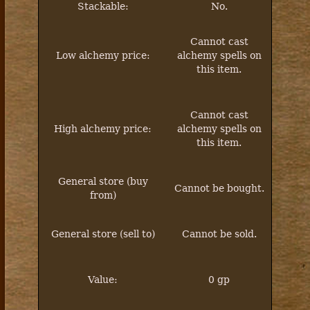
Stackable:
No.
Cannot
cast
Low alchemy price:
alchemy spells on
this item.
Cannot
cast
High alchemy price:
alchemy spells on
this item.
General store (buy
Cannot be bought.
from)
General store (sell to)
Cannot be sold.
Value:
0 gp