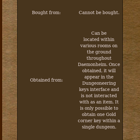
Bought from:
Cannot be bought.
Can be
located within
various rooms on
the ground
throughout
Daemonheim. Once
obtained, it will
appear in the
Obtained from:
Dungeoneering
keys interface and
is not interacted
with as an item. It
is only possible to
obtain one Gold
corner key within a
single dungeon.