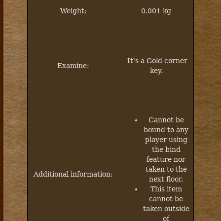
Weight:
0.001 kg
It's a Gold corner
Examine:
key.
Cannot be
bound to any
player using
the bind
feature nor
taken to the
Additional information:
next floor.
This item
cannot be
taken outside
of