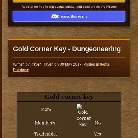
Register for free to join events quicker and compete on the Hiscore
Discuss this event
Gold Corner Key - Dungeoneering
Written by Raven Raven on
30 May 2017
. Posted in
Items
Database
Gold corner key
Icon:
Members:
No
Tradeable:
Yes