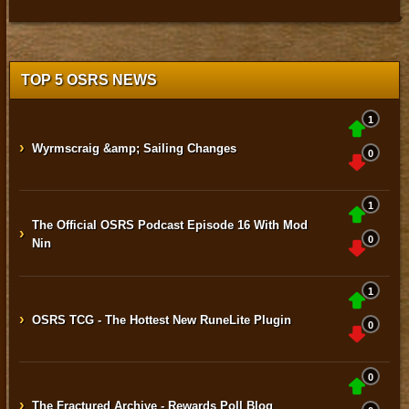
TOP 5 OSRS NEWS
1
›
Wyrmscraig &amp; Sailing Changes
0
1
The Official OSRS Podcast Episode 16 With Mod
›
0
Nin
1
›
OSRS TCG - The Hottest New RuneLite Plugin
0
0
›
The Fractured Archive - Rewards Poll Blog