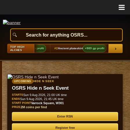
TOP HIGH
›
Silver locks
+1,365 gp profit
#2
Ancient plateskirt
+989 gp profit
#3
Uncharged 
ALCHES
UPCOMING
HIDE N SEEK
OSRS Hide n Seek Event
STARTS
Sun 9 Aug 2026, 21:00 UK time
ENDS
Sun 9 Aug 2026, 21:45 UK time
START POINT
Varrock Square, W301
PRIZE
2M coins per find
Enter RSN
Register free